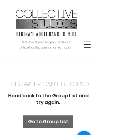
1363 Rose Street, Regina, SK S4R 1Z7
office@collectivestudiosregina.com
This group can't be found.
Head back to the Group List and
try again.
Go to Group List