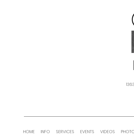
136
HOME
INFO
SERVICES
EVENTS
VIDEOS
PHOT