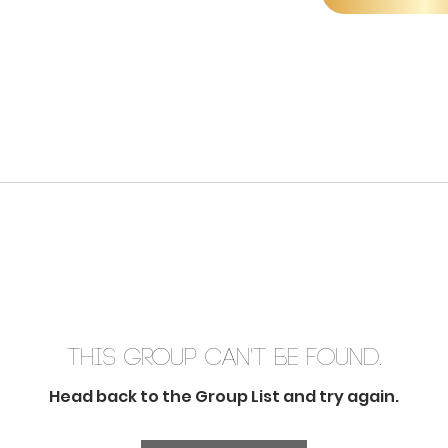
This group can't be found.
Head back to the Group List and try again.