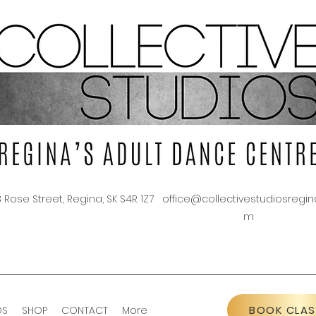
3 Rose Street, Regina, SK S4R 1Z7
office@collectivestudiosregin
m
BOOK CLAS
OS
SHOP
CONTACT
More