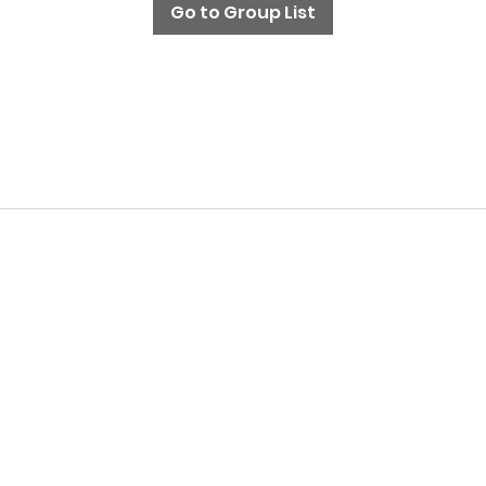
Go to Group List
©Collective Studios Regina Ltd.