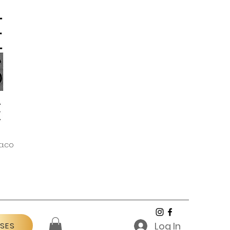
a.co
Log In
SES