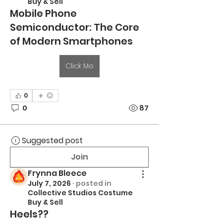
Buy & Sell
Mobile Phone
Semiconductor: The Core
of Modern Smartphones
Click Me
0
0
87
Suggested post
Join
Frynna Bleece
July 7, 2026
·
posted in
Collective Studios Costume
Buy & Sell
Heels??