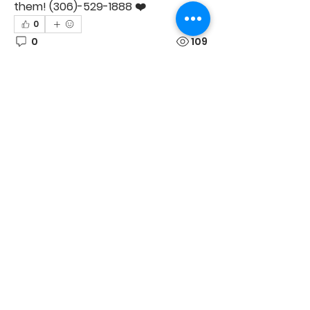
them! (306)-529-1888 ❤️
0
0
109
Suggested post
Join
Justine Marie
June 20, 2026
·
posted in
Collective Studios Costume
Buy & Sell
Short notice but just had a
ticket become available
for the 3pm performance!
Feel free to message me or text 
306-737-5806
0
1
120