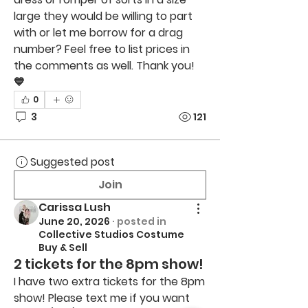
large they would be willing to part 
with or let me borrow for a drag 
number? Feel free to list prices in 
the comments as well. Thank you! 
💙
0
3
121
Suggested post
Join
Carissa Lush
June 20, 2026
·
posted in
Collective Studios Costume
Buy & Sell
2 tickets for the 8pm show!
I have two extra tickets for the 8pm 
show! Please text me if you want 