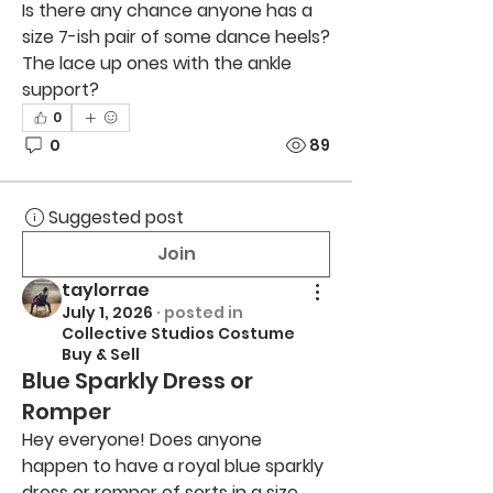
Is there any chance anyone has a 
size 7-ish pair of some dance heels? 
The lace up ones with the ankle 
support?
0
0
89
Suggested post
Join
taylorrae
July 1, 2026
·
posted in
Collective Studios Costume
Buy & Sell
Blue Sparkly Dress or
Romper
Hey everyone! Does anyone 
happen to have a royal blue sparkly 
dress or romper of sorts in a size 