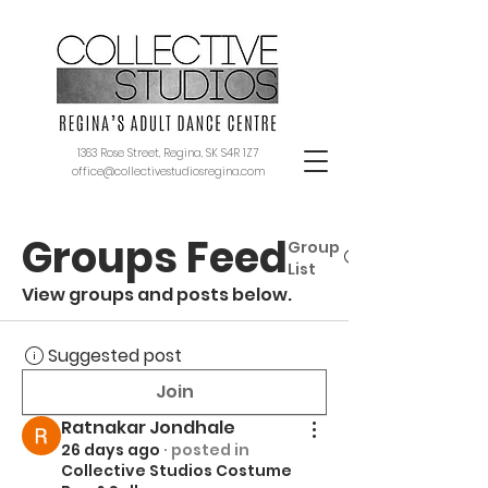
1363 Rose Street, Regina, SK S4R 1Z7
office@collectivestudiosregina.com
Groups Feed
Group
List
View groups and posts below.
Suggested post
Join
Ratnakar Jondhale
26 days ago
·
posted in
Collective Studios Costume