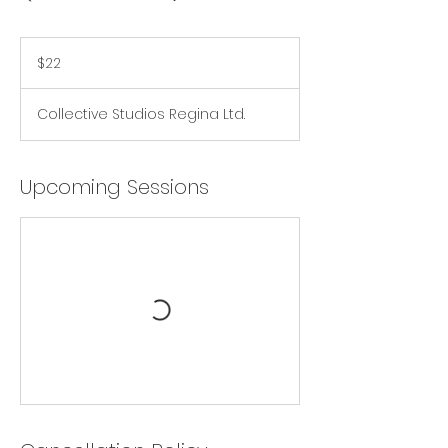
22
Canadian
$22
dollars
Collective Studios Regina Ltd.
Upcoming Sessions