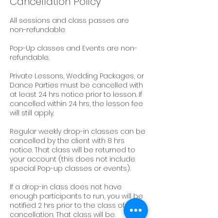
Cancellation Policy
All sessions and class passes are
non-refundable.
Pop-Up classes and Events are non-
refundable.
Private Lessons, Wedding Packages, or
Dance Parties must be cancelled with
at least 24 hrs notice prior to lesson. If
cancelled within 24 hrs, the lesson fee
will still apply.
Regular weekly drop-in classes can be
cancelled by the client with 8 hrs
notice. That class will be returned to
your account (this does not include
special Pop-up classes or events).
If a drop-in class does not have
enough participants to run, you will be
notified 2 hrs prior to the class of its
cancellation. That class will be