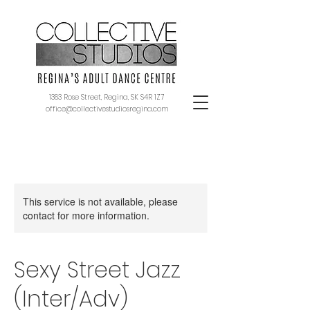
1363 Rose Street, Regina, SK S4R 1Z7
office@collectivestudiosregina.com
This service is not available, please
contact for more information.
Sexy Street Jazz
(Inter/Adv)