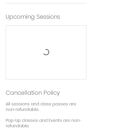
Upcoming Sessions
Cancellation Policy
All sessions and class passes are
non-refundable.
Pop-Up classes and Events are non-
refundable.