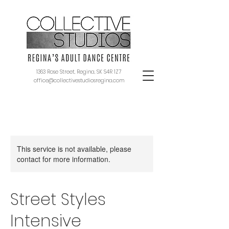
1363 Rose Street, Regina, SK S4R 1Z7
office@collectivestudiosregina.com
This service is not available, please
contact for more information.
Street Styles
Intensive