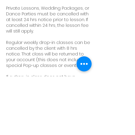
Private Lessons, Wedding Packages, or
Dance Parties must be cancelled with
at least 24 hrs notice prior to lesson. If
cancelled within 24 hrs, the lesson fee
will still apply.
Regular weekly drop-in classes can be
cancelled by the client with 8 hrs
notice. That class will be returned to
your account (this does not include
special Pop-up classes or events).
If a drop-in class does not have
enough participants to run, you will be
notified 2 hrs prior to the class of its
cancellation. That class will be
returned to your account.
Sessions and classes cannot be
transferred to another account.
We do not offer make-up classes or
sessions.