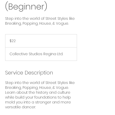
(Beginner)
Step into the world of Street Styles like
Breaking, Popping, House, & Vogue.
22
Canadian
$22
dollars
Collective Studios Regina Ltd.
Service Description
Step into the world of Street Styles like
Breaking, Popping, House, & Vogue.
Learn about the history and culture
while build your foundations to help
mold you into a stronger and more
versatile dancer.