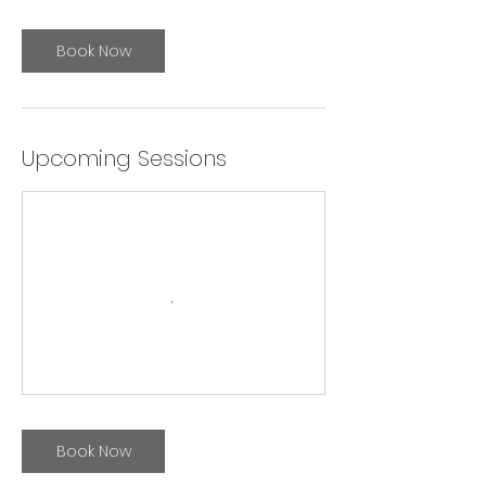
Book Now
Upcoming Sessions
Book Now