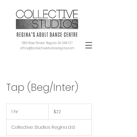
1363 Rose Street, Regina, SK S4R 1Z7
office@collectivestudiosregina.com
Tap (Beg/Inter)
22
Canadian
1 hr
1
$22
dollars
h
Collective Studios Regina Ltd.