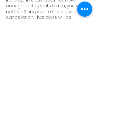
If a drop-in class does not have
enough participants to run, you will be
notified 2 hrs prior to the class of its
cancellation. That class will be
returned to your account.
Sessions and classes cannot be
transferred to another account.
We do not offer make-up classes or
sessions.
If you would like to transfer from one
session into a new one, there is a $25
admin fee for performance sessions,
and/or a $15 admin fee for progressive
sessions. Collective Studios reserves
the right to deny your transfer request.
Contact Details