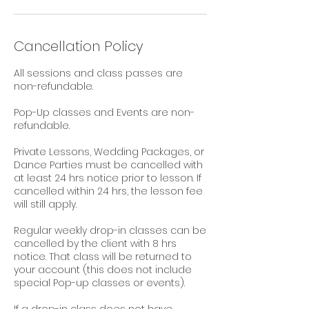
Cancellation Policy
All sessions and class passes are
non-refundable.
Pop-Up classes and Events are non-
refundable.
Private Lessons, Wedding Packages, or
Dance Parties must be cancelled with
at least 24 hrs notice prior to lesson. If
cancelled within 24 hrs, the lesson fee
will still apply.
Regular weekly drop-in classes can be
cancelled by the client with 8 hrs
notice. That class will be returned to
your account (this does not include
special Pop-up classes or events).