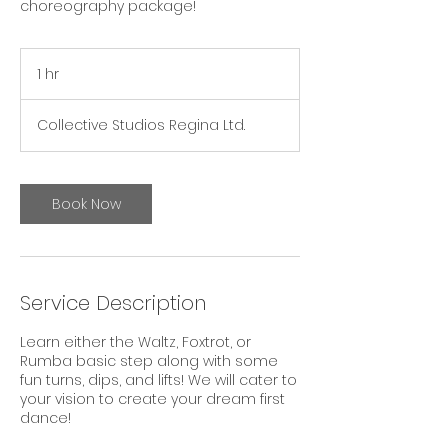
choreography package!
1 hr
1
h
Collective Studios Regina Ltd.
Book Now
Service Description
Learn either the Waltz, Foxtrot, or
Rumba basic step along with some
fun turns, dips, and lifts! We will cater to
your vision to create your dream first
dance!