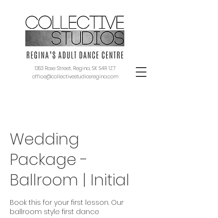
1363 Rose Street, Regina, SK S4R 1Z7
office@collectivestudiosregina.com
Wedding
Package -
Ballroom | Initial
Book this for your first lesson. Our
ballroom style first dance