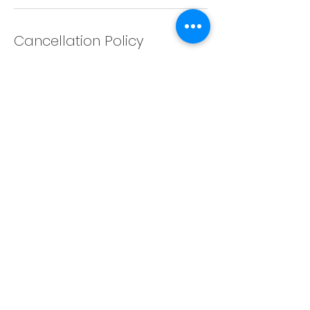
Cancellation Policy
Any cancellation will result in a charge
of 5% service fee. Cancellations after
24 hours will result in a charge of the
full session amount. Please
reschedule 24 hours in advance.
Contact Details
1363 Rose Street, Regina, SK, Canada
©Collective Studios Regina Ltd.