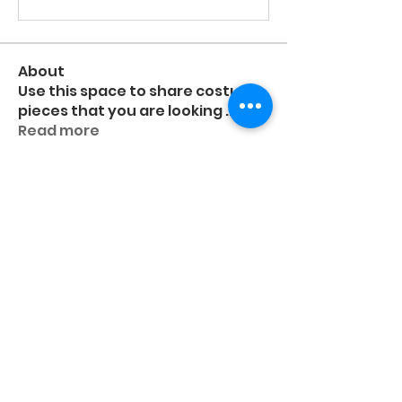
About
Use this space to share costume
pieces that you are looking
...
Read more
Members
higgsashlyn
Follow
higgsashlyn
Frida Eboli-Reyna
Frida Eboli-Reyna
Follow
Deanne Schildroth
Follow
Nikita Nobert
Follow
Pri
Follow
Pri