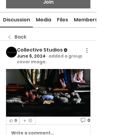
Join
Discussion
Media
Files
Members
Back
Collective Studios
June 6, 2024
·
added a group
cover image.
0
0
Write a comment...