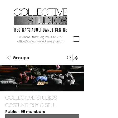
1363 Rose Street, Regina, SK S4R 1Z7
office@collectivestudiosregina.com
Groups
Collective Studios
Costume Buy & Sell
Public
·
95 members