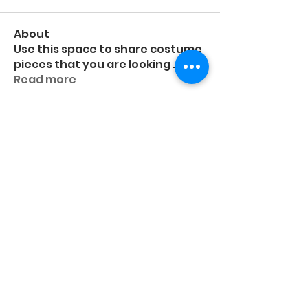
About
Use this space to share costume
pieces that you are looking
...
Read more
Members
higgsashlyn
Follow
higgsashlyn
Frida Eboli-Reyna
Frida Eboli-Reyna
Follow
Deanne Schildroth
Follow
Nikita Nobert
Follow
Pri
Follow
Pri
See All Members (95)