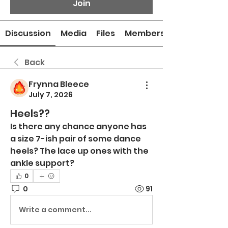
Join
Discussion
Media
Files
Members
Back
Frynna Bleece
July 7, 2026
Heels??
Is there any chance anyone has 
a size 7-ish pair of some dance 
heels? The lace up ones with the 
ankle support?
0
0
91
Write a comment...