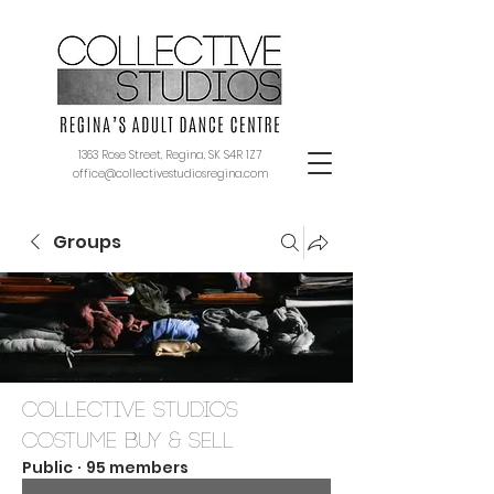
1363 Rose Street, Regina, SK S4R 1Z7
office@collectivestudiosregina.com
Groups
Collective Studios
Costume Buy & Sell
Public
·
95 members