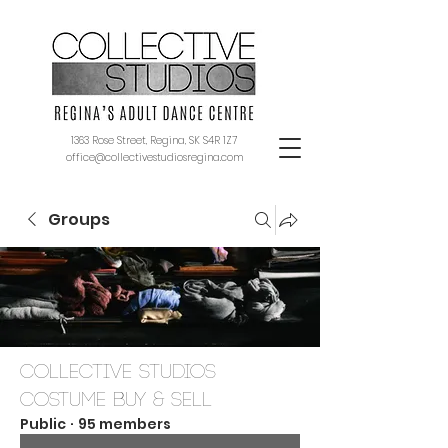
1363 Rose Street, Regina, SK S4R 1Z7
office@collectivestudiosregina.com
Groups
Collective Studios
Costume Buy & Sell
Public
·
95 members