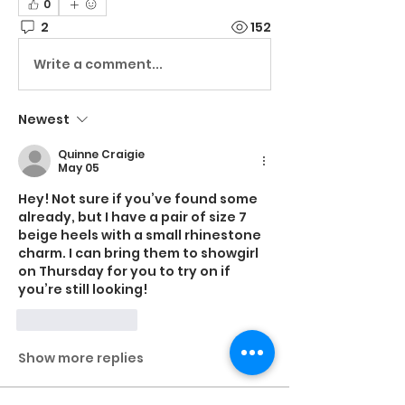
0
2
152
Write a comment...
Newest
Quinne Craigie
May 05
Hey! Not sure if you’ve found some 
already, but I have a pair of size 7 
beige heels with a small rhinestone 
charm. I can bring them to showgirl 
on Thursday for you to try on if 
you’re still looking!
Like
Reply
Show more replies