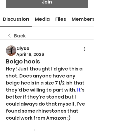
Join
Discussion
Media
Files
Members
Back
alyse
April 16, 2026
Beige heels
Hey! Just thought I’d give this a 
shot. Does anyone have any 
beige heels in a size 7 1/2 ish that 
they’d be willing to part with.
 It
’s 
better if they’re stoned but I 
could always do that myself, I’ve 
found some rhinestones that 
could work from Amazon :)