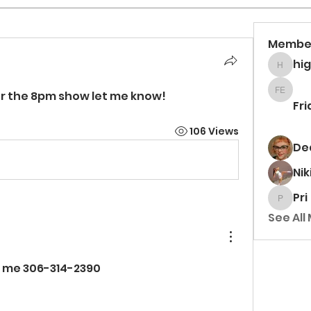
Membe
hi
higgsa
for the 8pm show let me know! 
Frida 
Fri
106 Views
De
Nik
Pri
Pri
See All
xt me 306-314-2390