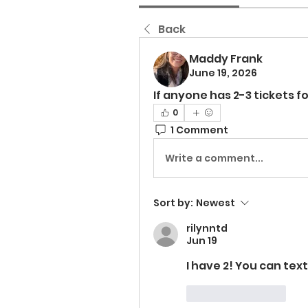
Back
Maddy Frank
June 19, 2026
If anyone has 2-3 tickets 
0
1 Comment
Write a comment...
Sort by:
Newest
rilynntd
Jun 19
I have 2! You can te
Like
Reply