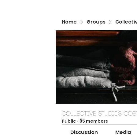
Home
Groups
Collecti
Collective Studios Cost
Public
·
95 members
Discussion
Media