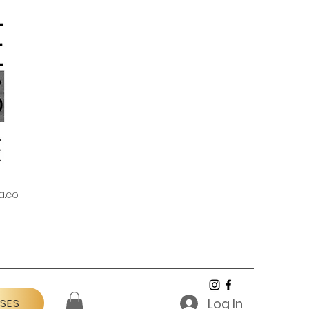
a.co
Log In
SES