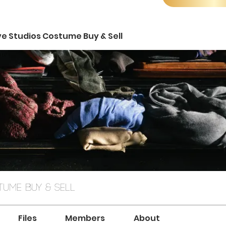
ve Studios Costume Buy & Sell
ume Buy & Sell
Files
Members
About