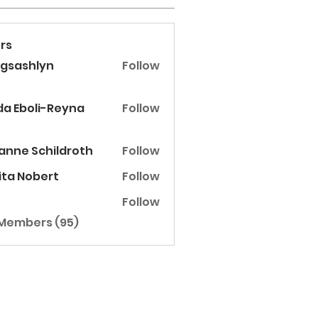
rs
ggsashlyn
Follow
shlyn
Eboli-Reyna
da Eboli-Reyna
Follow
anne Schildroth
Follow
ita Nobert
Follow
Follow
 Members (95)