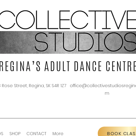
3 Rose Street, Regina, SK S4R 1Z7
office@collectivestudiosregin
m
BOOK CLAS
OS
SHOP
CONTACT
More