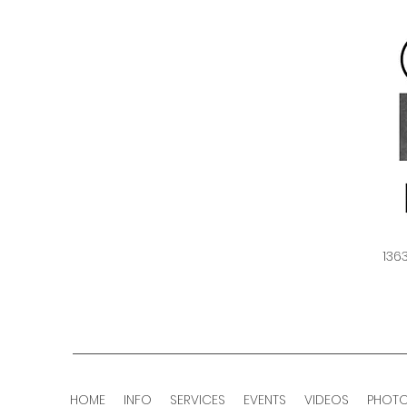
136
HOME
INFO
SERVICES
EVENTS
VIDEOS
PHOT